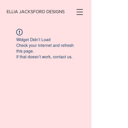
ELLIA JACKSFORD DESIGNS
Widget Didn’t Load
Check your internet and refresh
this page.
If that doesn’t work, contact us.