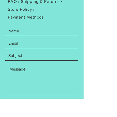
FAQ /
Shipping & Returns /
Store Policy
/
Payment Methods
SEND