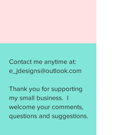
Contact me anytime at:
e_jdesigns@outlook.com
Thank you for supporting
my small business. I
welcome your comments,
questions and suggestions.