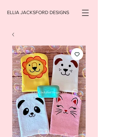
ELLIA JACKSFORD DESIGNS