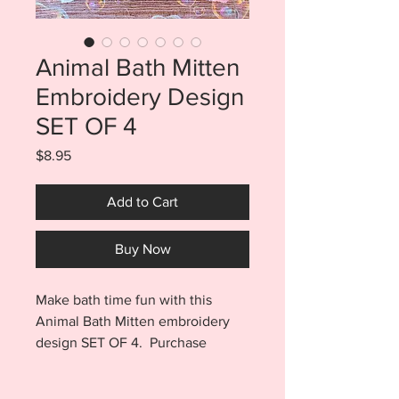
Animal Bath Mitten
Embroidery Design
SET OF 4
Price
$8.95
Add to Cart
Buy Now
Make bath time fun with this
Animal Bath Mitten embroidery
design SET OF 4. Purchase
includes the Lion, Panda, Cat, and
Dog files. Each file includes a 5x7