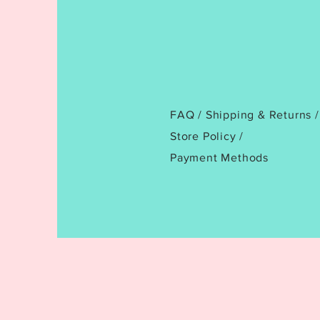
FAQ /
Shipping & Returns /
Store Policy
/
Payment Methods