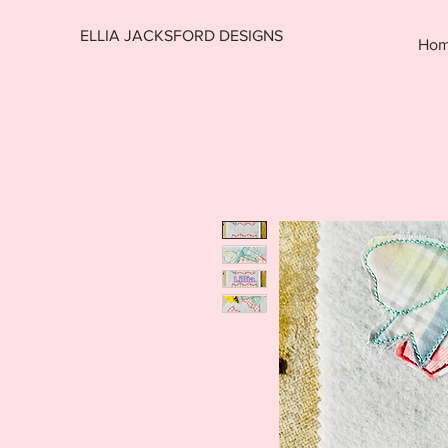
ELLIA JACKSFORD DESIGNS
Ho