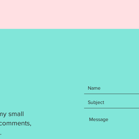
MACHI
ITEM I
EMBRO
DIGITA
REFUND
Your pu
items: 
Appliq
design.
5x7, 6x
include
formats
DST
EXP
my small
HUS
JEF
 comments,
PES
.
VP3