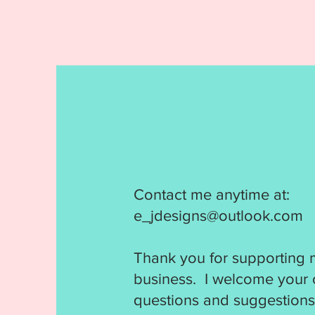
Contact me anytime at:
e_jdesigns@outlook.com
Thank you for supporting 
business. I welcome your
questions and suggestions