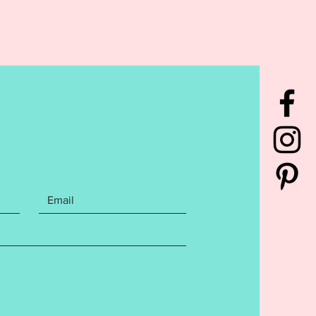
NE. DO NOT PURCHASE THIS
F YOU DON'T HAVE AN
IDERY MACHINE. DUE TO THE
L NATURE OF THE DESIGN, NO
S WILL BE GIVEN.***
rchase contains the following
You will receive the
ue Egg Name Frame embroidery
 Sizes included for a 4x4,
10, AND 7x12 sized hoops. Files
 the following Embroidery file
: