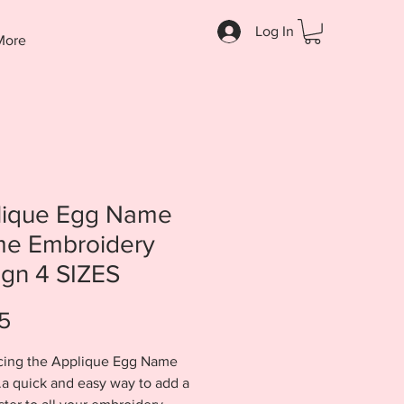
Log In
More
lique Egg Name
me Embroidery
gn 4 SIZES
Price
5
cing the Applique Egg Name
.a quick and easy way to add a