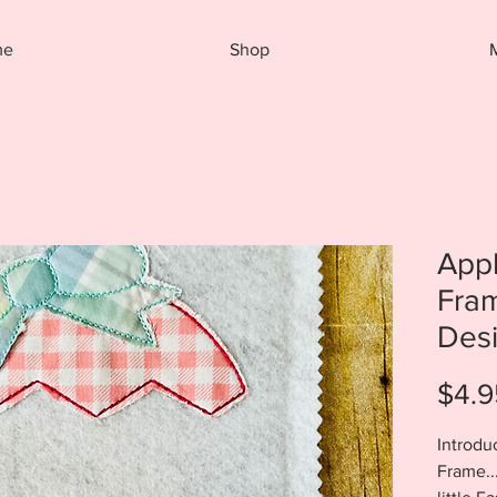
me
Shop
App
Fra
Desi
$4.9
Introdu
Frame..