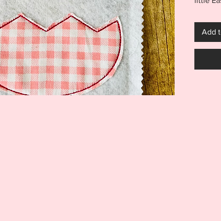
little E
project
purchas
Add t
You will
AND 7x1
size opt
Appliqu
LIGHTE
to show
fabrics
easily a
throw pi
and so
Monogr
shown f
***THI
THIS I
FOR US