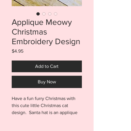
Applique Meowy
Christmas
Embroidery Design
Price
$4.95
Add to Cart
Buy Now
Have a fun furry Christmas with
this cute little Christmas cat
design. Santa hat is an applique
design and will look adorable with
all your red velvet or glitter vinyl!