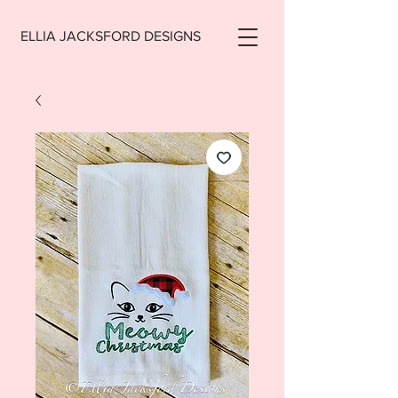
ELLIA JACKSFORD DESIGNS