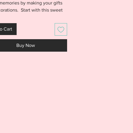
 memories by making your gifts
orations. Start with this sweet
's Cold Outside Christmas
ts. Ornament is made entirely
o Cart
4 hoop and will be treasured for
o come. Baby it's Cold
Buy Now
 comes together quickly and
 Switch out your vinyl colors and
a new and unique look each
S IS NOT A PHYSICAL PRODUCT.
S AN EMBROIDERY FILE MEANT
E WITH AN EMBROIDERY
NE. DO NOT PURCHASE THIS
F YOU DON'T HAVE AN
IDERY MACHINE. DUE TO THE
L NATURE OF THE DESIGN, NO
S WILL BE GIVEN.***