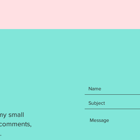
Your pu
Cold Ou
Ornamen
File in
file for
DST
EXP
HUS
JEF
PES
VP3
XXX
Your pu
my small
step wr
 comments,
how to 
.
Directi