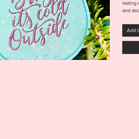
lasting
and dec
Baby it
Ornamen
Add t
in a 4x
years t
Outside
easily.
create 
time!
***THI
THIS I
FOR US
MACHI
ITEM I
EMBRO
DIGITA
REFUND