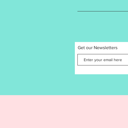
design 
tested t
Please 
resize a
product
recomme
sizes ar
Get our Newsletters
Or
3.7
3
Stitc
8
Design f
Jacksfo
by the 
copying