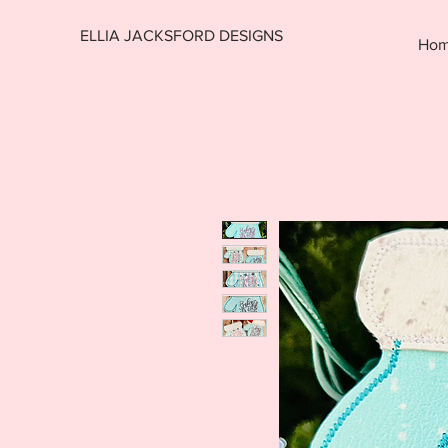
ELLIA JACKSFORD DESIGNS
Ho