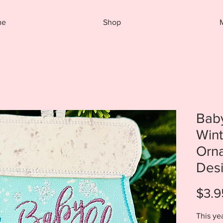
me
Shop
Baby
Wint
Orn
Des
$3.9
This ye