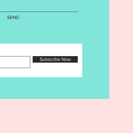
specific. Design has been
o ensure a flawless stitch out.
follow directions and do not
SEND
s this may affect your finished
. Cutaway stabilizer is
nded for this project. Finished
e as follows:
nament:
Subscribe Now
5in
.81in
h Counts are as follows:
532
ile is a copyright of Ellia
rd Embroidery Designs for use
purchaser only. Sharing,
, trading, or re-selling ANY of