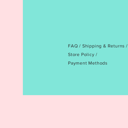
FAQ /
Shipping & Returns /
Store Policy
/
Payment Methods