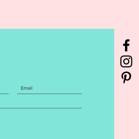
rchase includes the Baby it's
tside Mitten Christmas
t design made for a 4x4 hoop.
cludes the following Embroidery
mats:
rchase also includes step by
itten instructions with photos on
create your ornament.
ons may be general and not