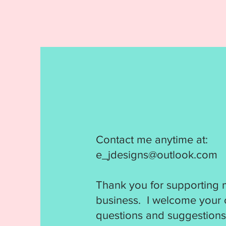
Contact me anytime at:
e_jdesigns@outlook.com
Thank you for supporting 
business. I welcome your
questions and suggestions