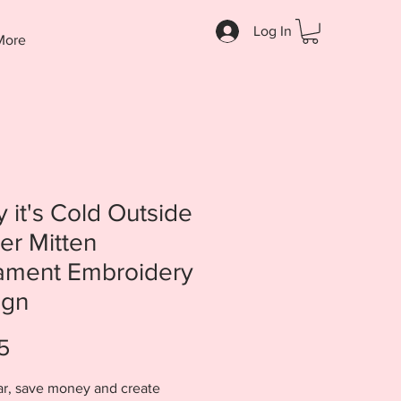
Log In
More
 it's Cold Outside
er Mitten
ament Embroidery
ign
Price
5
ar, save money and create