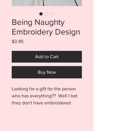
Being Naughty
Embroidery Design
Price
$3.95
Add to Cart
Buy Now
Looking for a gift for the person
who has everything?? Well I bet
they don't have embroidered
toilet paper!! Create a hilarious
gift that will surely get a chuckle
out of everyone on the
naughty list. Being Naughty