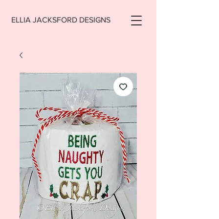
ELLIA JACKSFORD DESIGNS