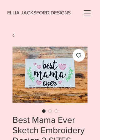
ELLIA JACKSFORD DESIGNS
Best Mama Ever
Sketch Embroidery