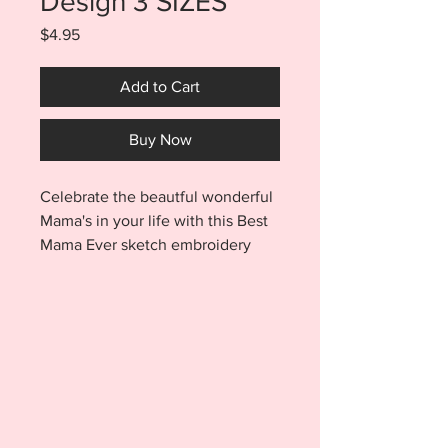
Design 3 SIZES
Price
$4.95
Add to Cart
Buy Now
Celebrate the beautful wonderful
Mama's in your life with this Best
Mama Ever sketch embroidery
design. Your purchase includes 3
SIZES. You will receive the 4x4,
5x7, AND 6x10 files with
purchase. Best Mama embroidery
design stitches quickly and will be
a great addition to all your
embroidery projects. Frame your
stitch out and use as decor in