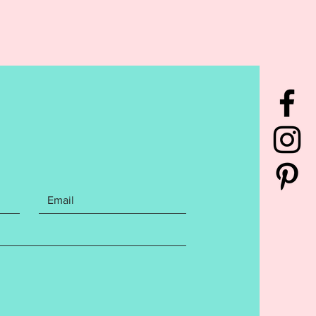
S WILL BE GIVEN.***
rchase contains the following
Purchase includes 5x7 files
y Cake, Gift Box, Balloon, and
 finishes.
cludes the following Embroidery
mats:
 instructions with step by step
are included in your purchase.
tions may be general and not