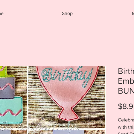
me
Shop
Birt
Emb
BUN
$8.9
Celebra
with th