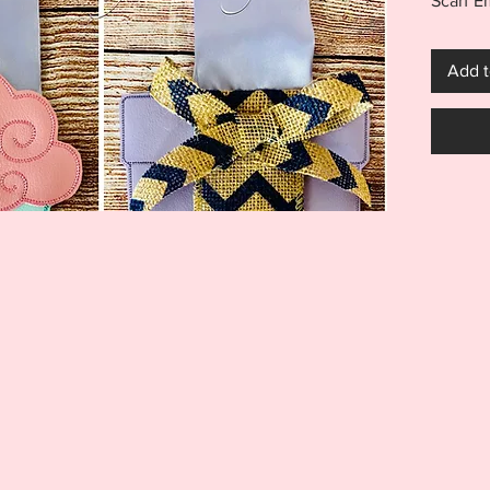
Scarf 
Purchas
Cake, G
Add t
finishe
in the 
finishe
unique 
finishe
can be 
NOTE: S
and sho
***THI
THIS I
FOR US
MACHI
ITEM I
EMBRO
DIGITA