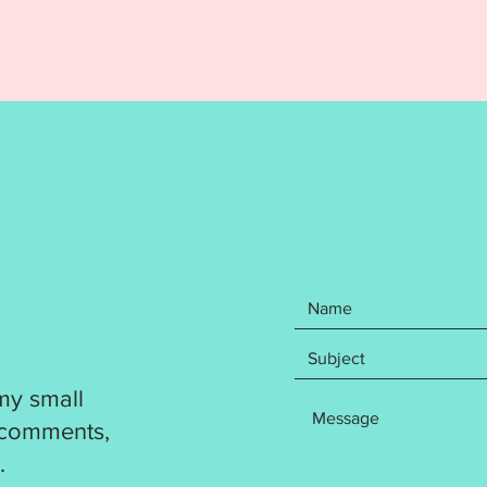
REFUND
Your pu
items: 
Birthda
Cupcake
File in
file for
DST
EXP
HUS
JEF
PES
VP3
XXX
my small
Written
 comments,
photos 
.
Instruc