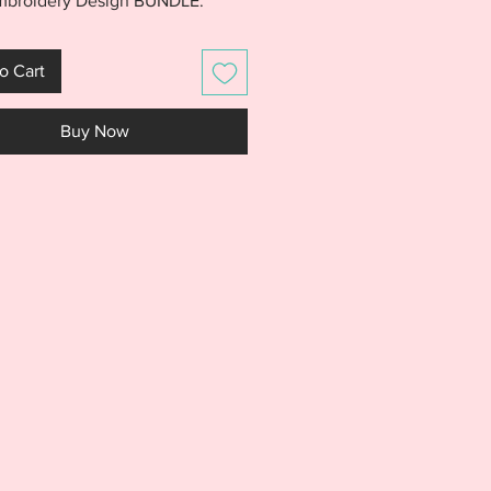
Embroidery Design BUNDLE.
e includes files for the Birthday
ift Box, Balloon, and Cupcake
o Cart
s. Scarf is made almost entirely
hoop. Mix and match the two
Buy Now
s you want to create a new and
look for every birthday. Design
s are made for a 5x7 hoop and
easy personalized. PLEASE
weet 16 font is NOT included
wn for creative inspiration only.
S IS NOT A PHYSICAL PRODUCT.
S AN EMBROIDERY FILE MEANT
E WITH AN EMBROIDERY
NE. DO NOT PURCHASE THIS
F YOU DON'T HAVE AN
IDERY MACHINE. DUE TO THE
L NATURE OF THE DESIGN, NO