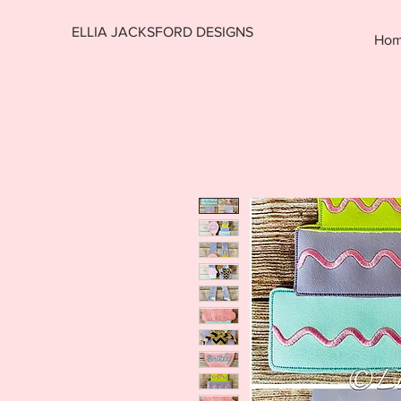
ELLIA JACKSFORD DESIGNS
Ho