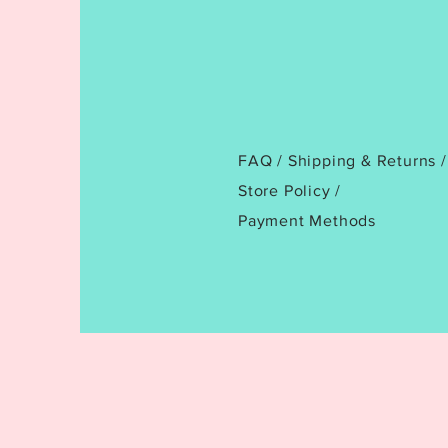
FAQ /
Shipping & Returns /
Store Policy
/
Payment Methods