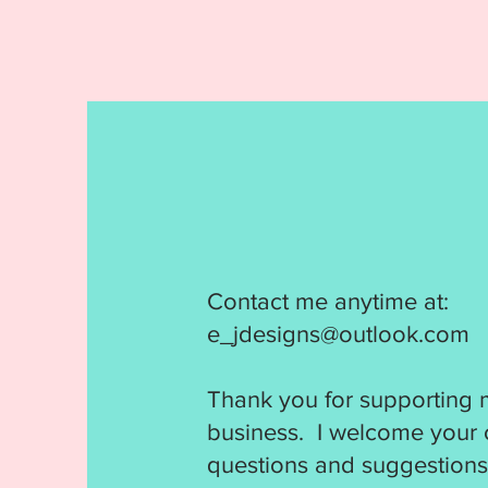
Contact me anytime at:
e_jdesigns@outlook.com
Thank you for supporting 
business. I welcome your
questions and suggestions