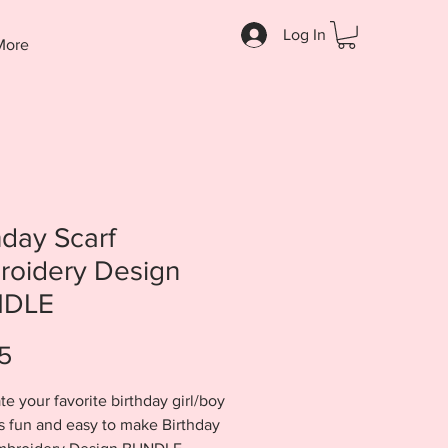
Log In
More
hday Scarf
roidery Design
DLE
Price
5
te your favorite birthday girl/boy
is fun and easy to make Birthday