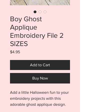
Boy Ghost
Applique
Embroidery File 2
SIZES
Price
$4.95
Add to Cart
Buy Now
Add a little Halloween fun to your
embroidery projects with this
adorable ghost applique design.
Get your little ghoul ready for