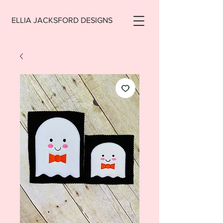
ELLIA JACKSFORD DESIGNS