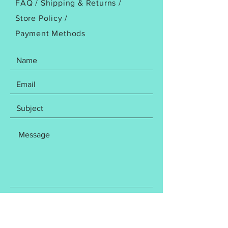
FAQ /
Shipping & Returns /
Your purchase contains the
Store Policy
/
following items: You will receive
Payment Methods
BOTH the4x4 AND 5x7 design
file. File includes the following
Embroidery file formats:
DST
EXP
HUS
JEF
PES
VP3
XXX
Design has been tested to ensure
a flawless stitch out. Please do
not resize as this may affect your
SEND
finished product. Finished sizes
are as follows: