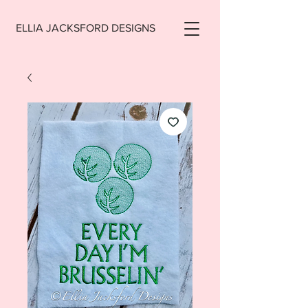
ELLIA JACKSFORD DESIGNS