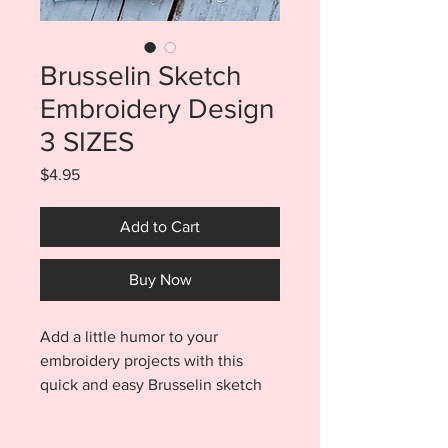
Brusselin Sketch
Embroidery Design
3 SIZES
Price
$4.95
Add to Cart
Buy Now
Add a little humor to your
embroidery projects with this
quick and easy Brusselin sketch
embroidery design. Purchase
includes three sizes. You will