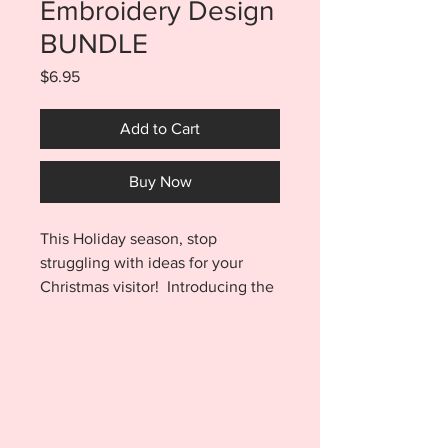
Embroidery Design
BUNDLE
Price
$6.95
Add to Cart
Buy Now
This Holiday season, stop
struggling with ideas for your
Christmas visitor! Introducing the
Buddy Doll Sweater Embroidery
Design SET OF 3. Sweaters are
made entirely in a 5x7 hoop and
include finishes for the Hat and
Boots, I Know Santa, and Son of a
Nutcracker designs.