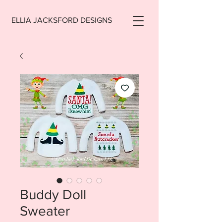
ELLIA JACKSFORD DESIGNS
Buddy Doll
Sweater