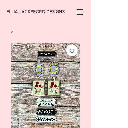
ELLIA JACKSFORD DESIGNS