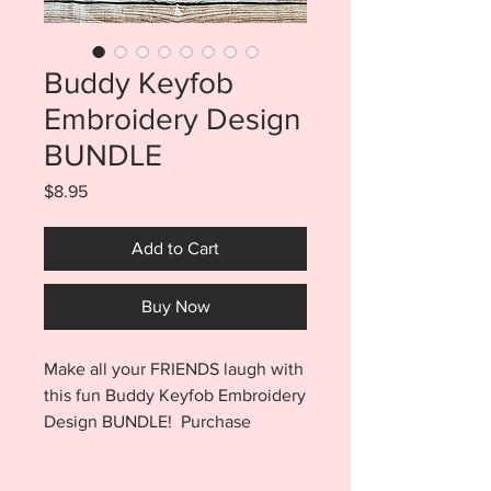
Buddy Keyfob
Embroidery Design
BUNDLE
Price
$8.95
Add to Cart
Buy Now
Make all your FRIENDS laugh with
this fun Buddy Keyfob Embroidery
Design BUNDLE! Purchase
includes a total of 8 files. You will
find an eyelet finish for the Pivot,