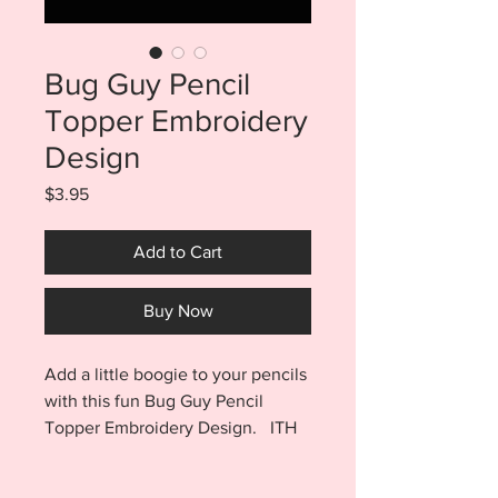
Bug Guy Pencil
Topper Embroidery
Design
Price
$3.95
Add to Cart
Buy Now
Add a little boogie to your pencils
with this fun Bug Guy Pencil
Topper Embroidery Design. ITH
Bug Guy Pencil Toppers purchase
includes both a single file and a