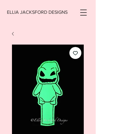
ELLIA JACKSFORD DESIGNS