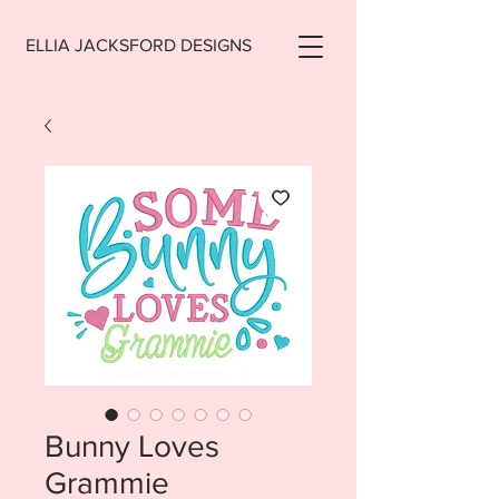
ELLIA JACKSFORD DESIGNS
Bunny Loves
Grammie