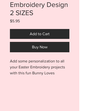
Embroidery Design
2 SIZES
Price
$5.95
Add to Cart
Buy Now
Add some personalization to all
your Easter Embroidery projects
with this fun Bunny Loves
Grammie Embroidery Design SET.
Purchase includes a 5x7 and 6x10
sized file for the Bunny Loves
Grammie design and an Applique
Bunny file perfect for
personalization. Add the