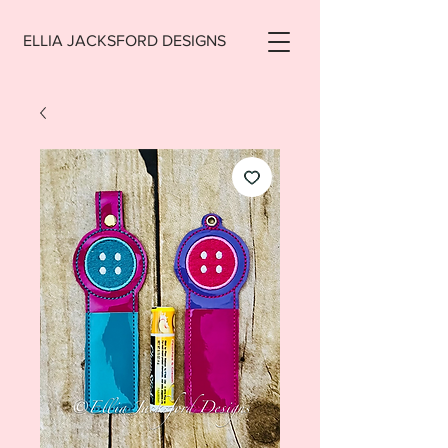
ELLIA JACKSFORD DESIGNS