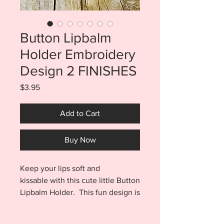
Button Lipbalm
Holder Embroidery
Design 2 FINISHES
Price
$3.95
Add to Cart
Buy Now
Keep your lips soft and
kissable with this cute little Button
Lipbalm Holder. This fun design is
made entirely in the hoop with no
sewing! Purchase includes files