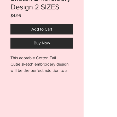
Design 2 SIZES
Price
$4.95
Add to Cart
Buy Now
This adorable Cotton Tail
Cutie sketch embroidery design
will be the perfect addition to all
your Easter embroidery projects.
The bright colors and fun design
are a quick and easy way to add a
punch of color to your work.
Purchase includes BOTH a 4x4
AND 5x7 size files. Cotton Tail
Cutie will look fabulous