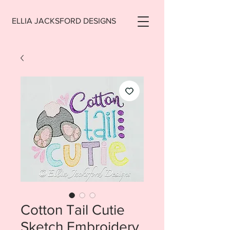
ELLIA JACKSFORD DESIGNS
Cotton Tail Cutie
Sketch Embroidery