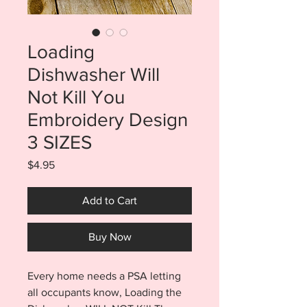
Loading
Dishwasher Will
Not Kill You
Embroidery Design
3 SIZES
Price
$4.95
Add to Cart
Buy Now
Every home needs a PSA letting
all occupants know, Loading the