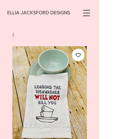
ELLIA JACKSFORD DESIGNS