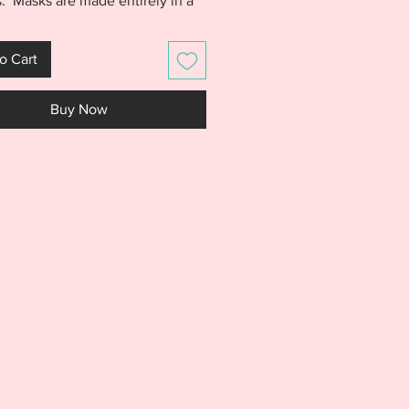
. Masks are made entirely in a
p with no sewing. A quick and
oject that will help you add a
o Cart
xtra fun to the kids table at Easter
this year. Purchase includes the
Buy Now
 Chick, AND Lamb masks
d.
S IS NOT A PHYSICAL PRODUCT.
S AN EMBROIDERY FILE MEANT
E WITH AN EMBROIDERY
NE. DO NOT PURCHASE THIS
F YOU DON'T HAVE AN
IDERY MACHINE. DUE TO THE
L NATURE OF THE DESIGN, NO
S WILL BE GIVEN.***
rchase includes an ITH Bunny,
AND Lamb masks pictured. All