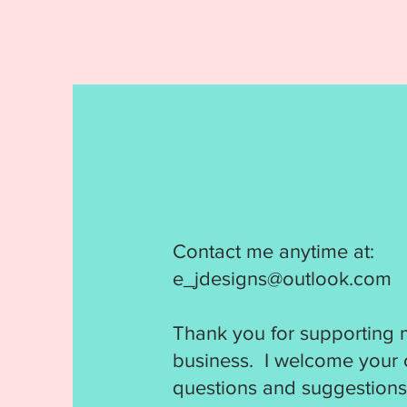
Contact me anytime at:
e_jdesigns@outlook.com
Thank you for supporting 
business. I welcome your
questions and suggestions