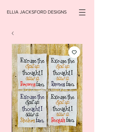
ELLIA JACKSFORD DESIGNS