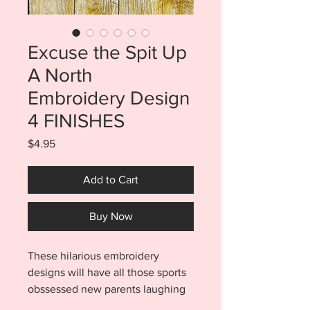
Excuse the Spit Up
A North
Embroidery Design
4 FINISHES
Price
$4.95
Add to Cart
Buy Now
These hilarious embroidery
designs will have all those sports
obssessed new parents laughing
out loud...even if a little sleep