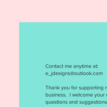
Contact me anytime at:
e_jdesigns@outlook.com
Thank you for supporting 
business. I welcome your
questions and suggestions