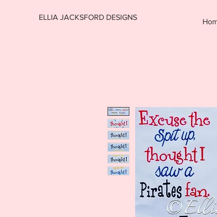
ELLIA JACKSFORD DESIGNS
Ho