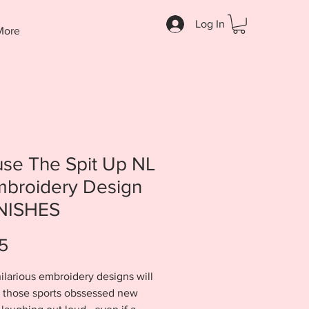
Log In
More
se The Spit Up NL
mbroidery Design
INISHES
Price
5
ilarious embroidery designs will
l those sports obssessed new