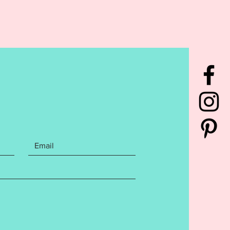
rchase contains the following
You will receive the Excuse the
 Embroidery design with files for
s, Cardinals, Brewers, Pirates,
s. All files are 5x7. Cut away
zer is recommended. File
s the following Embroidery file
:
has been tested to ensure a
 stitch out. Cutaway stabilizer is