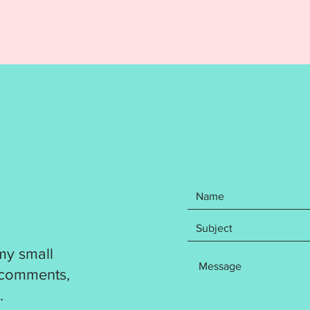
Your pu
items: 
Spit Up
the Red
and Cub
stabili
include
formats
DST
EXP
HUS
JEF
PES
VP3
my small
XXX
 comments,
Design 
.
flawless