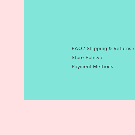
FAQ /
Shipping & Returns /
Store Policy
/
Payment Methods