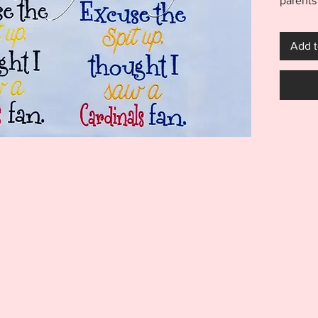
parents
little 
Up Emb
Add t
incluse
receive 
Brewers
files ar
Excuse 
great o
diaper 
***THI
THIS I
FOR US
MACHI
ITEM I
EMBRO
DIGITA
REFUND