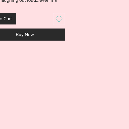
 laughing out loud...even if a
sleep deprived. Excuse the Spit
roidery Design purchase
o Cart
s a FIVE FINISHES! You will
files for the Reds, Cardinals,
Buy Now
, Pirates, and Cubs wording. All
e formatted in a 5x7 hoop size.
the Spit Up design will look
n baby clothes, burp cloths, bibs,
bags and so much more!
S IS NOT A PHYSICAL PRODUCT.
S AN EMBROIDERY FILE MEANT
E WITH AN EMBROIDERY
NE. DO NOT PURCHASE THIS
F YOU DON'T HAVE AN
IDERY MACHINE. DUE TO THE
L NATURE OF THE DESIGN, NO
S WILL BE GIVEN.***