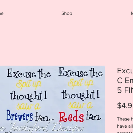
me
Shop
Excu
C E
5 F
$4.9
These h
have al