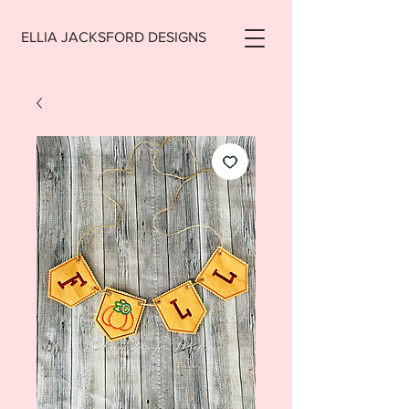
ELLIA JACKSFORD DESIGNS