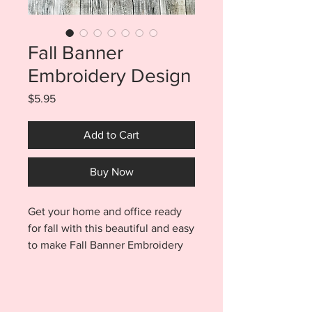
Fall Banner
Embroidery Design
Price
$5.95
Add to Cart
Buy Now
Get your home and office ready
for fall with this beautiful and easy
to make Fall Banner Embroidery
Design. Banners are made
entirely in a 4x4 hoop with no
sewing and hang from ribbon or
twine strung through the