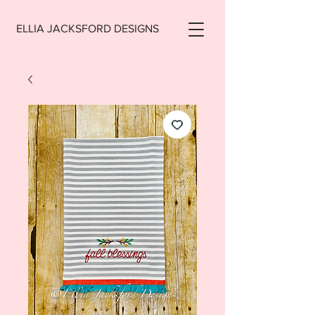
ELLIA JACKSFORD DESIGNS