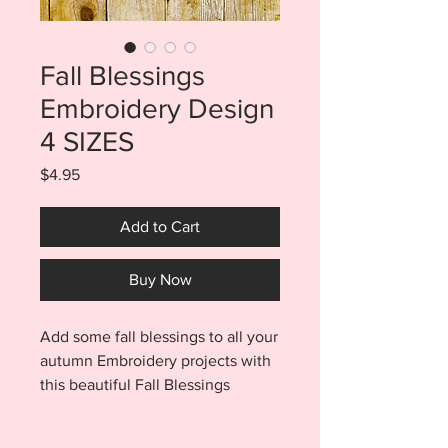
Fall Blessings
Embroidery Design
4 SIZES
Price
$4.95
Add to Cart
Buy Now
Add some fall blessings to all your
autumn Embroidery projects with
this beautiful Fall Blessings
Embroidery Design. Purchase
includes FOUR sizes. You will