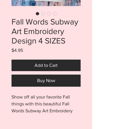
Fall Words Subway
Art Embroidery
Design 4 SIZES
Price
$4.95
Add to Cart
Buy Now
Show off all your favorite Fall
things with this beautiful Fall
Words Subway Art Embroidery
Design. Fall Words Subway Art is
an easy way to add fall color to all