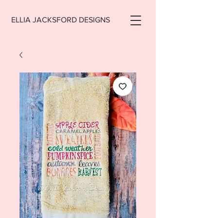
ELLIA JACKSFORD DESIGNS