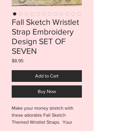
Fall Sketch Wristlet
Strap Embroidery
Design SET OF
SEVEN
Price
$8.95
Add to Cart
Buy Now
Make your money stretch with
these adorable Fall Sketch
Themed Wristlet Straps. Your
purchase includes multiple