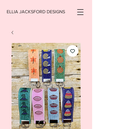
ELLIA JACKSFORD DESIGNS