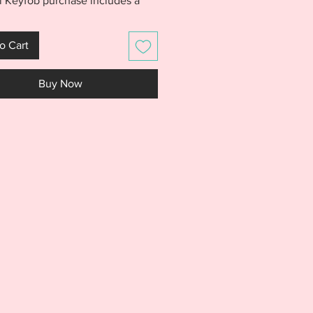
l Keyfob purchase includes a
let finish and
rivet finish as well as a 4x4
o Cart
finish in BOTH the Football and
designs. Use your favorite font
Buy Now
sonalize fobs with team
s name, coach, team name, or
 dad. Football fobs will make
fts at the end of season
t! PLEASE NOTE: Jackson Font
included and shown for creative
ion only.
S IS NOT A PHYSICAL PRODUCT.
S AN EMBROIDERY FILE MEANT
E WITH AN EMBROIDERY
E. DO NOT PURCHASE THIS
F YOU DON'T HAVE AN
DERY MACHINE. DUE TO THE