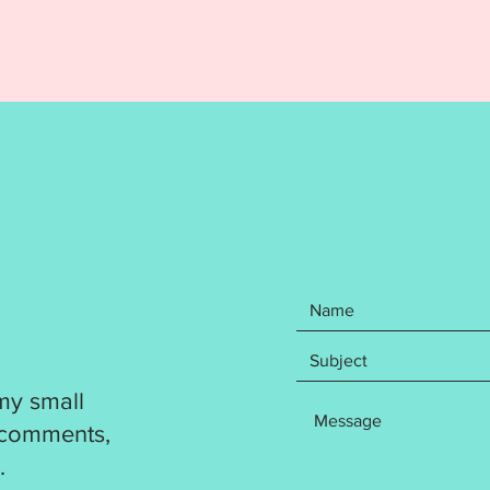
DIGITA
REFUND
Your pu
items: 
Name F
the Hel
an eyel
hoop an
hoop. C
recomme
include
formats
DST
EXP
my small
HUS
JEF
 comments,
PES
.
VP3