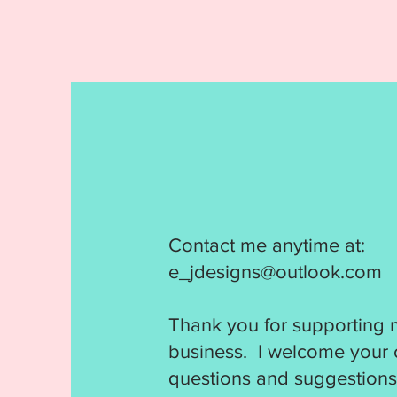
Contact me anytime at:
e_jdesigns@outlook.com
Thank you for supporting 
business. I welcome your
questions and suggestions