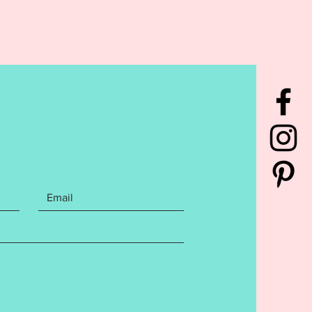
L NATURE OF THE DESIGN, NO
S WILL BE GIVEN.***
rchase contains the following
You will receive the Football
rame Keyfob design in BOTH
met and Ball. You will receive
et and snaptab finish for a 5x7
d an eyelet finish for a 4x4
utaway stabilizer is
nded for this design. File
s the following Embroidery file
: