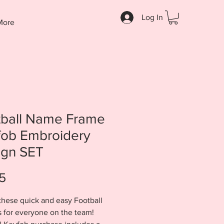
Log In
More
tball Name Frame
fob Embroidery
ign SET
Price
5
these quick and easy Football
 for everyone on the team!