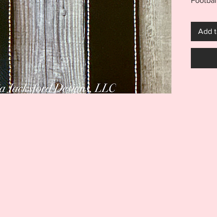
Footbal
5x7 eye
snaptab/
Add t
eyelet 
Helmet 
and per
member
mom and
great gi
banque
is NOT 
inspirat
***THI
THIS I
FOR US
MACHIN
ITEM I
EMBROI