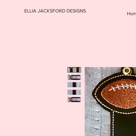
ELLIA JACKSFORD DESIGNS
Ho