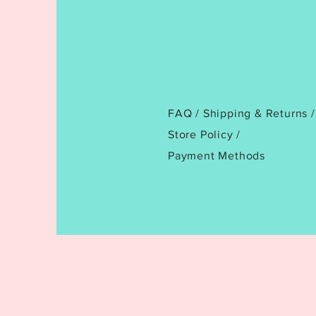
FAQ /
Shipping & Returns /
Store Policy
/
Payment Methods