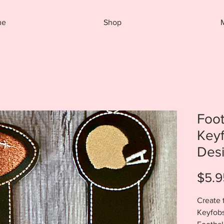
me
Shop
Foo
Key
Des
$5.9
Create 
Keyfobs