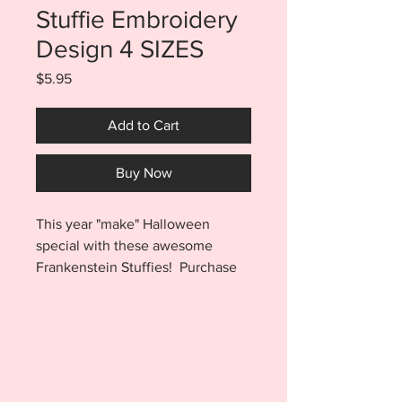
Stuffie Embroidery
Design 4 SIZES
Price
$5.95
Add to Cart
Buy Now
This year "make" Halloween
special with these awesome
Frankenstein Stuffies! Purchase
includes the Frankenstein
design in a 5x7, 6x10, 7x12, and
8x14 sized files. After a few quick
steps you'll have an adorable
little stuffie that will help get your
home ready for Halloween this