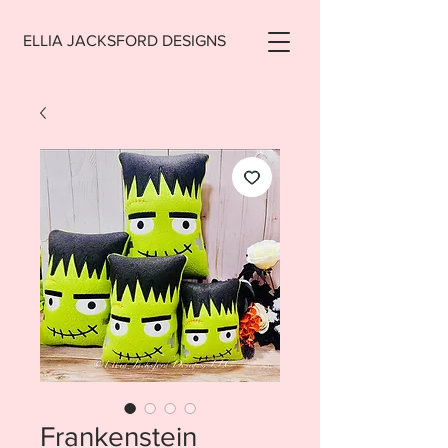
ELLIA JACKSFORD DESIGNS
Frankenstein