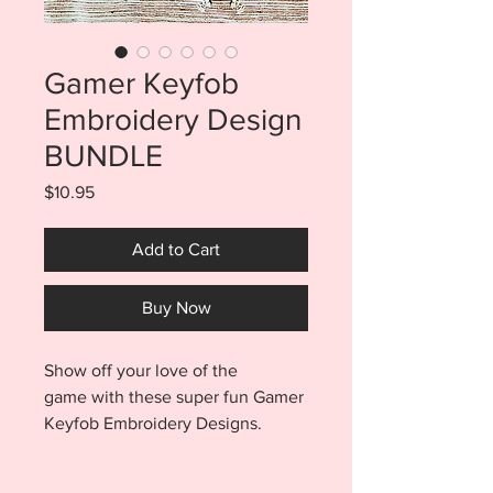
Gamer Keyfob
Embroidery Design
BUNDLE
Price
$10.95
Add to Cart
Buy Now
Show off your love of the
game with these super fun Gamer
Keyfob Embroidery Designs.
Purchase includes a total of 18
files! You will find an eyelet AND