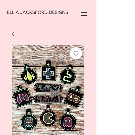
ELLIA JACKSFORD DESIGNS