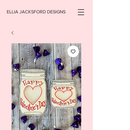
ELLIA JACKSFORD DESIGNS