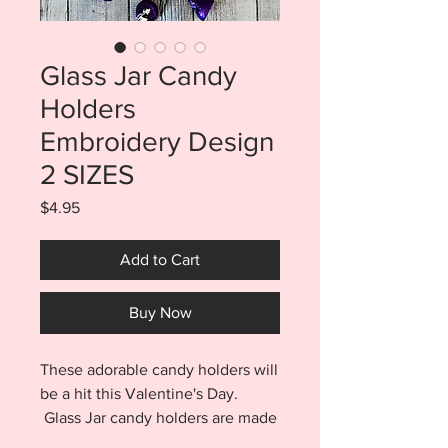
Glass Jar Candy
Holders
Embroidery Design
2 SIZES
Price
$4.95
Add to Cart
Buy Now
These adorable candy holders will
be a hit this Valentine's Day.
Glass Jar candy holders are made
entirely in the hoop with no