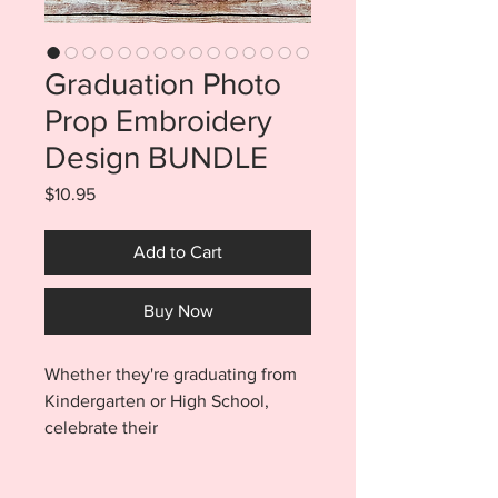
Graduation Photo
Prop Embroidery
Design BUNDLE
Price
$10.95
Add to Cart
Buy Now
Whether they're graduating from
Kindergarten or High School,
celebrate their
accomplishment with these fun
Graduation Photo Props. Props