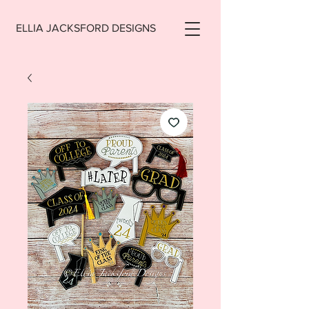
ELLIA JACKSFORD DESIGNS