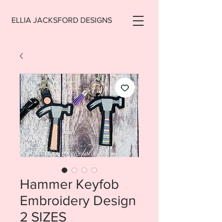
ELLIA JACKSFORD DESIGNS
Hammer Keyfob
Embroidery Design
2 SIZES