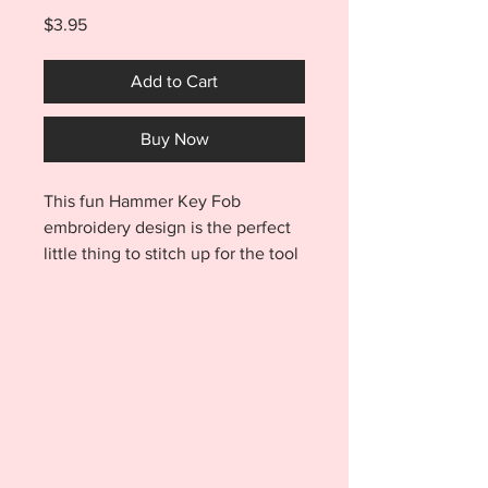
Price
$3.95
Add to Cart
Buy Now
This fun Hammer Key Fob
embroidery design is the perfect
little thing to stitch up for the tool
lover in your life! Design stitches
out in minutes and is made
entirely in the hoop. Hang
toolbox keys from your hammer
keyfob and never fumble for them
again! Purchase includes a total
of EIGHT FILES!!! You'll receive
the Hammer Keyfob in BOTH a