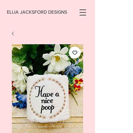
ELLIA JACKSFORD DESIGNS