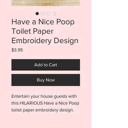
Have a Nice Poop
Toilet Paper
Embroidery Design
Price
$3.95
Add to Cart
Buy Now
Entertain your house guests with
this HILARIOUS Have a Nice Poop
toilet paper embroidery design.
Have a Nice Poop tp
design stitches out quickly and