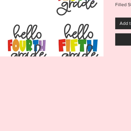
Filled S
Hello K
Hello T
Add t
Fifth fi
both a 
add one
and inst
outfit!
***THI
THIS I
FOR US
MACHI
ITEM I
EMBRO
DIGITA
REFUND
Your pu