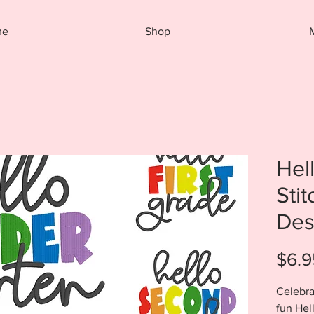
me
Shop
Hel
Sti
Des
$6.9
Celebra
fun Hel