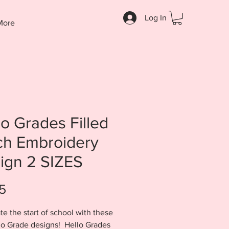
Log In
More
lo Grades Filled
tch Embroidery
ign 2 SIZES
Price
5
te the start of school with these
lo Grade designs! Hello Grades