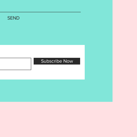
. Cutaway Stabilizer is
nded. Finished sizes are as
SEND
4: 5x7:
75in 5.00in
88in 5.00in
Counts are as follows-
der- 9831 14012
Subscribe Now
- 9521 13439
- 11021 15640
- 10131 14277
- 10572 14911
- 10052 14302
ile is a copyright of Ellia
rd Embroidery Designs for use
purchaser only. Sharing,