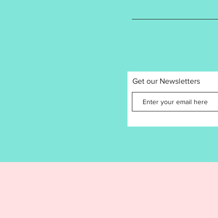
product
recomme
follows:
4x
3.
3.
Get our Newsletters
Stitch 
Kin
1st
2nd
3rd
4th
5th
Design f
Jacksfo
by the 