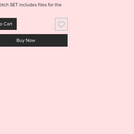
titch SET includes files for the
inder, Hello First, Hello Second,
hird, Hello Fourth, and Hello
o Cart
nishes. All 6 finishes include
4x4 and 5x7 sized files. Quickly
Buy Now
 of the Hello Grades to clothing
antly have a first day of school
S IS NOT A PHYSICAL PRODUCT.
S AN EMBROIDERY FILE MEANT
E WITH AN EMBROIDERY
NE. DO NOT PURCHASE THIS
F YOU DON'T HAVE AN
IDERY MACHINE. DUE TO THE
L NATURE OF THE DESIGN, NO
S WILL BE GIVEN.***
rchase contains the following