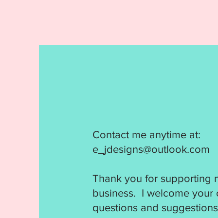
Contact me anytime at:
e_jdesigns@outlook.com
Thank you for supporting 
business. I welcome your
questions and suggestions