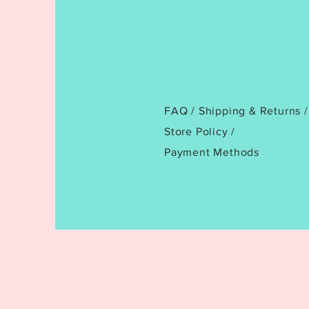
FAQ /
Shipping & Returns /
Store Policy
/
Payment Methods