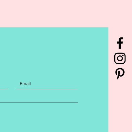
You will receive the Hello
 Hello First, Hello Second, Hello
ello Fourth, and Hello Fifth
s. All finishes include both a 4x4
 sized files. Cutaway Stabilizer
mmended. File includes the
ng Embroidery file formats:
has been tested to ensure a
s stitch out. Please do not
s this may affect your finished