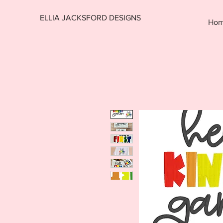
ELLIA JACKSFORD DESIGNS
Ho