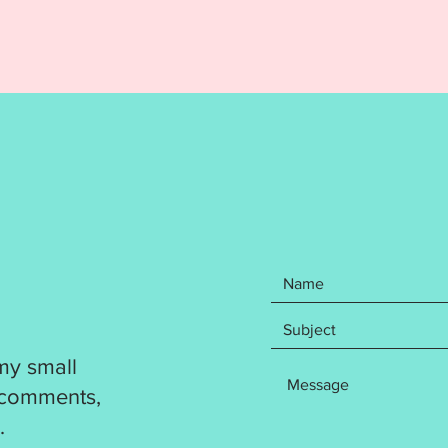
items: 
Kinder,
Third, H
finishe
and 5x7
is reco
followi
DST
EXP
HUS
JEF
PES
VP3
XXX
my small
Design 
 comments,
flawles
.
resize a