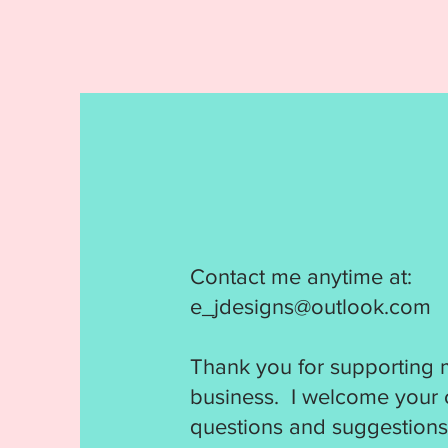
Contact me anytime at:
e_jdesigns@outlook.com
Thank you for supporting 
business. I welcome your
questions and suggestions