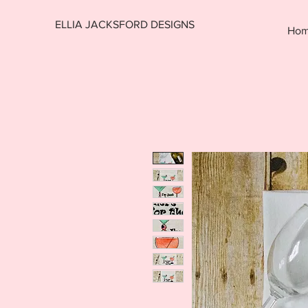
ELLIA JACKSFORD DESIGNS
Ho