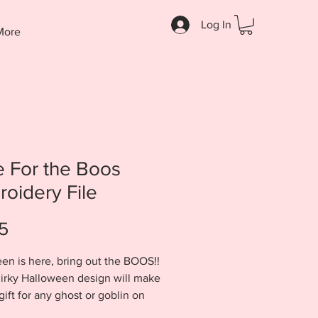
Log In
More
 For the Boos
oidery File
Price
5
en is here, bring out the BOOS!!
irky Halloween design will make
gift for any ghost or goblin on
st. Design will come to you in a