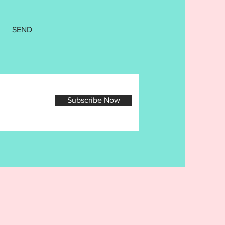
ibited. You may sell any items
e using this design in your own
usiness. You may NEVER sell,
SEND
r trade the digital file.
Subscribe Now