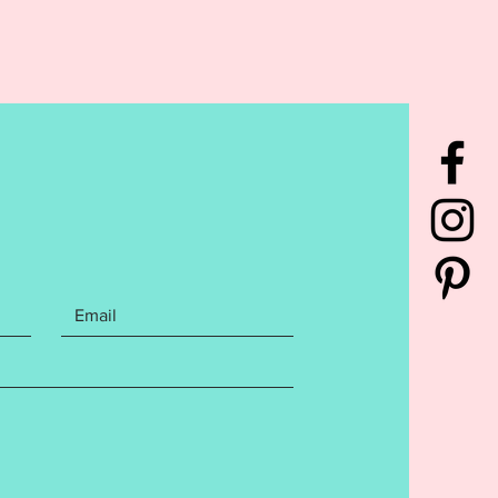
has been tested to ensure a
s stitch out. Please do not
s this may affect your finished
t.
ile is a copyright of Ellia
rd Embroidery Designs for use
purchaser only. Sharing,
, trading, or re-selling ANY of
acksford Embroidery Design files