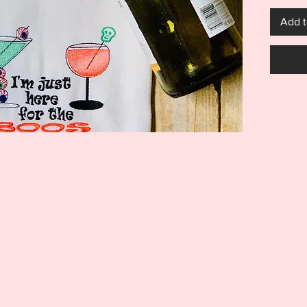
5x7 for
Add t
will loo
bags, ts
go on a
***THI
THIS I
FOR US
MACHI
ITEM I
EMBRO
DIGITA
REFUND
Your pu
items: 
BOOS de
larger.
Embroid