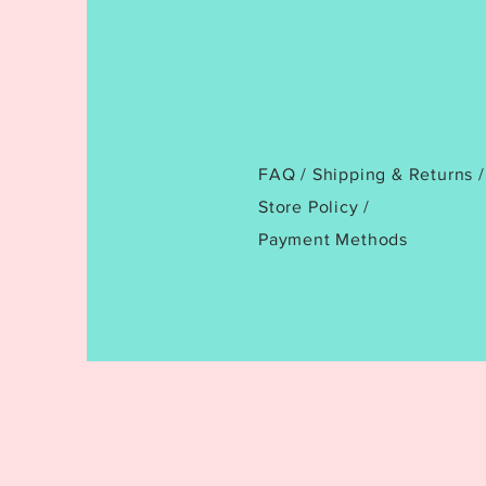
FAQ /
Shipping & Returns /
Store Policy
/
Payment Methods