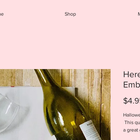
me
Shop
Here
Embr
$4.9
Hallowe
This qu
a great 
your li