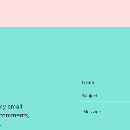
DST
EXP
HUS
JEF
PES
VP3
XXX
Design 
flawles
resize a
produc
Design f
Jacksfo
my small
by the 
 comments,
copying
.
Ellia J