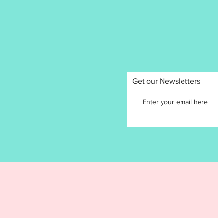
is proh
you mak
small b
share, o
Get our Newsletters