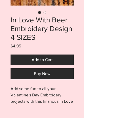
In Love With Beer
Embroidery Design
4 SIZES
Price
$4.95
Add to Cart
Buy Now
Add some fun to all your
Valentine's Day Embroidery
projects with this hilarious In Love
With
Beer Sketch Embroidery Design.