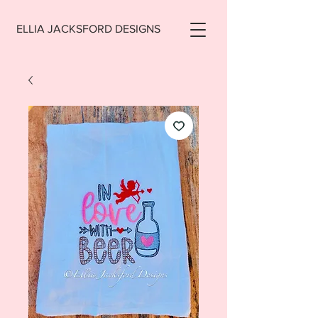
ELLIA JACKSFORD DESIGNS