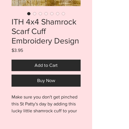
ITH 4x4 Shamrock
Scarf Cuff
Embroidery Design
Price
$3.95
Add to Cart
Buy Now
Make sure you don't get pinched
this St Patty's day by adding this
lucky little shamrock cuff to your
infinity scarf. ITH Shamrock Cuff
is fun and easy to make. Scarf