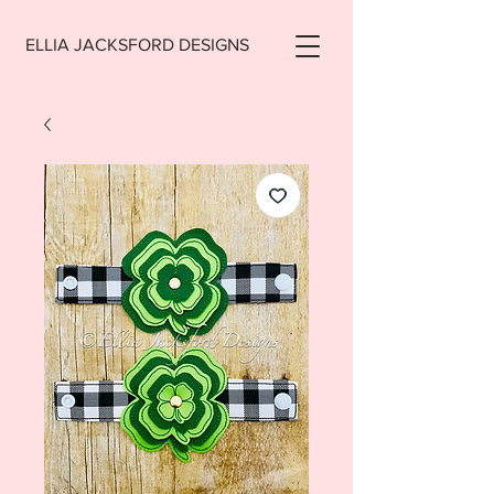
ELLIA JACKSFORD DESIGNS