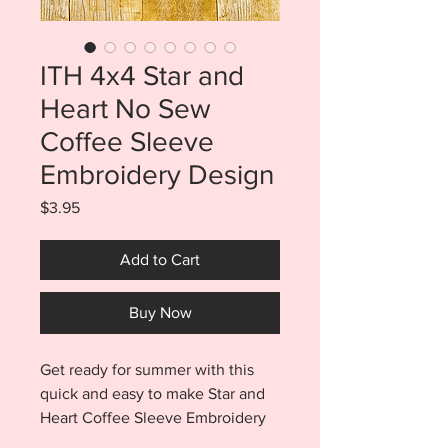
ITH 4x4 Star and
Heart No Sew
Coffee Sleeve
Embroidery Design
Price
$3.95
Add to Cart
Buy Now
Get ready for summer with this
quick and easy to make Star and
Heart Coffee Sleeve Embroidery
Design. Star and Heart coffee