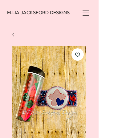
ELLIA JACKSFORD DESIGNS