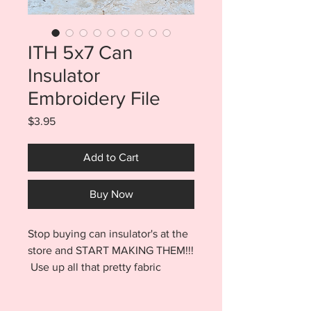
ITH 5x7 Can
Insulator
Embroidery File
Price
$3.95
Add to Cart
Buy Now
Stop buying can insulator's at the
store and START MAKING THEM!!!
Use up all that pretty fabric
you've been saving and have the
most unique insulator at the bbq!!