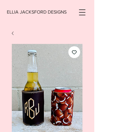
ELLIA JACKSFORD DESIGNS