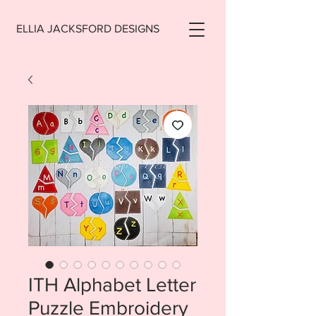
ELLIA JACKSFORD DESIGNS
ITH Alphabet Letter
Puzzle Embroidery