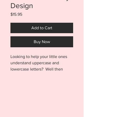
Design
Price
$15.95
Add to Cart
Buy Now
Looking to help your little ones
understand uppercase and
lowercase letters? Well then
these puzzles are perfect for you!
Your purchase includes a puzzle
for all 26 letters of the alphabet!
On the left side of each puzzle
piece is an uppercase letter. On
the right side of the puzzle piece
is the lowercase letter. Each