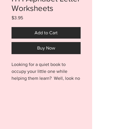
Worksheets
Price
$3.95
Add to Cart
Buy Now
Looking for a quiet book to
occupy your little one while
helping them learn? Well, look no
further. These ITH dry erase letter
worksheet pages stitch out super
fast and can be used over and
over without having to be
laundered! What could be better
than that? Maybe the fact that
this project is done ENTIRELY IN