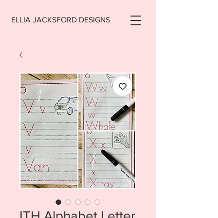
ELLIA JACKSFORD DESIGNS
ITH Alphabet Letter