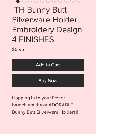
ITH Bunny Butt
Silverware Holder
Embroidery Design
4 FINISHES
Price
$5.95
Add to Cart
Buy Now
Hopping in to your Easter
brunch are these ADORABLE
Bunny Butt Silverware Holders!!
Bunny Butts are made in ONLY
TWO STEPS. At that speed, these
bunnies will be multiplying in no