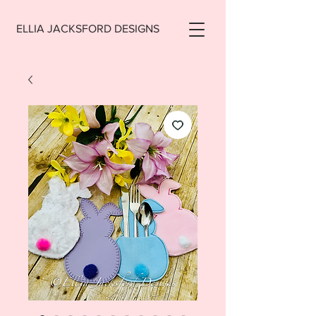
ELLIA JACKSFORD DESIGNS