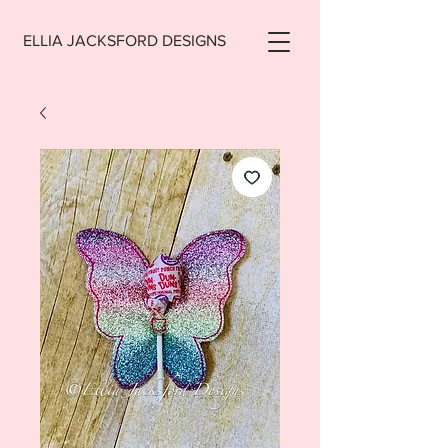
ELLIA JACKSFORD DESIGNS