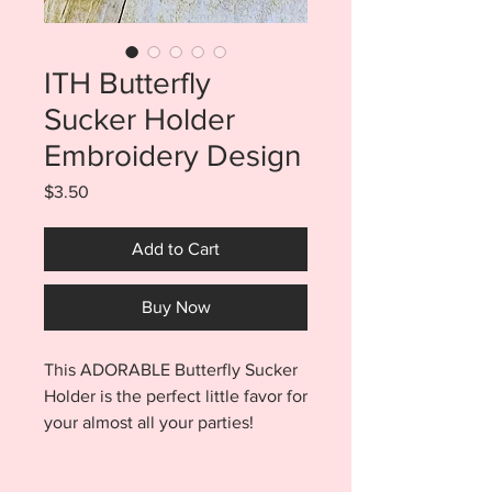
ITH Butterfly
Sucker Holder
Embroidery Design
Price
$3.50
Add to Cart
Buy Now
This ADORABLE Butterfly Sucker
Holder is the perfect little favor for
your almost all your parties!
Butterflies will work for a spring
birthday favor, easter brunch,