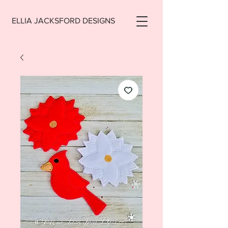
ELLIA JACKSFORD DESIGNS