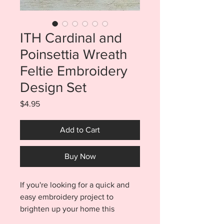
ITH Cardinal and
Poinsettia Wreath
Feltie Embroidery
Design Set
Price
$4.95
Add to Cart
Buy Now
If you're looking for a quick and
easy embroidery project to
brighten up your home this
Winter, it's time to stop scrolling!!