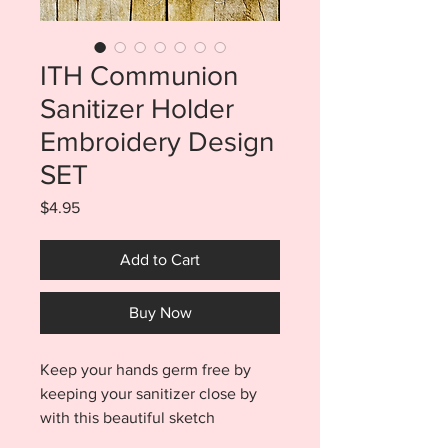
ITH Communion
Sanitizer Holder
Embroidery Design
SET
Price
$4.95
Add to Cart
Buy Now
Keep your hands germ free by
keeping your sanitizer close by
with this beautiful sketch
Communion sanitizer