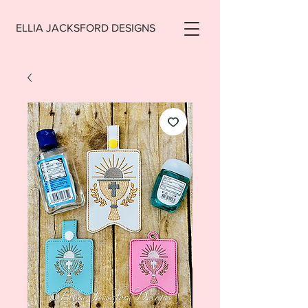
ELLIA JACKSFORD DESIGNS