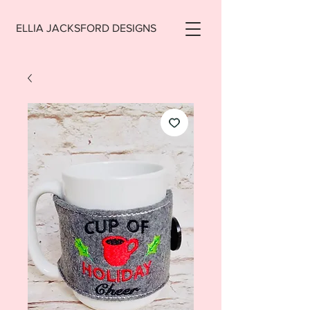
ELLIA JACKSFORD DESIGNS