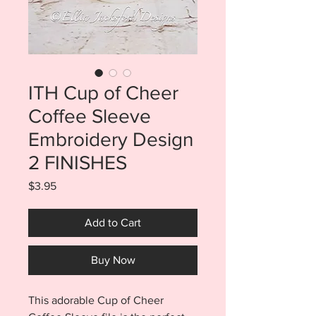
ITH Cup of Cheer
Coffee Sleeve
Embroidery Design
2 FINISHES
Price
$3.95
Add to Cart
Buy Now
This adorable Cup of Cheer