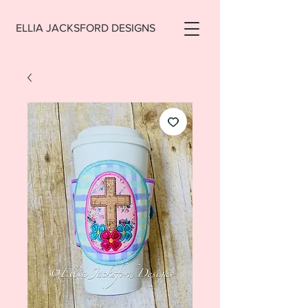
ELLIA JACKSFORD DESIGNS