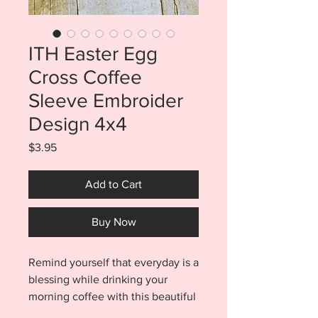
ITH Easter Egg
Cross Coffee
Sleeve Embroider
Design 4x4
Price
$3.95
Add to Cart
Buy Now
Remind yourself that everyday is a
blessing while drinking your
morning coffee with this beautiful
ITH Easter Egg Cross Coffee