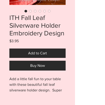
ITH Fall Leaf
Silverware Holder
Embroidery Design
Price
$3.95
Add to Cart
Buy Now
Add a little fall fun to your table
with these beautiful fall leaf
silverware holder design. Super
fast and easy to make. Stitches
out in one hooping and is