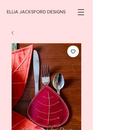
ELLIA JACKSFORD DESIGNS