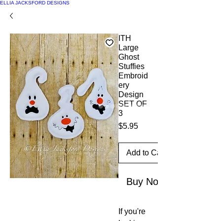
ELLIA JACKSFORD DESIGNS
ITH
Large
Ghost
Stuffies
Embroid
ery
Design
SET OF
3
Price
$5.95
Add to Cart
Buy Now
If you're