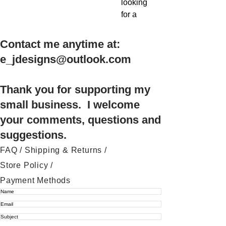
looking
for a
quick
and
Contact me anytime at:
easy
e_jdesigns@outlook.com
embroid
ery
project
Thank you for supporting my
to
small business. I welcome
brighten
your comments, questions and
up your
suggestions.
home
this
FAQ /
Shipping & Returns /
Hallowe
Store Policy
/
en, it's
Payment Methods
time to
stop
scrolling
!!