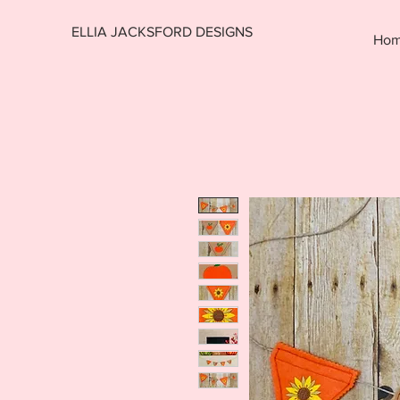
ELLIA JACKSFORD DESIGNS
Ho