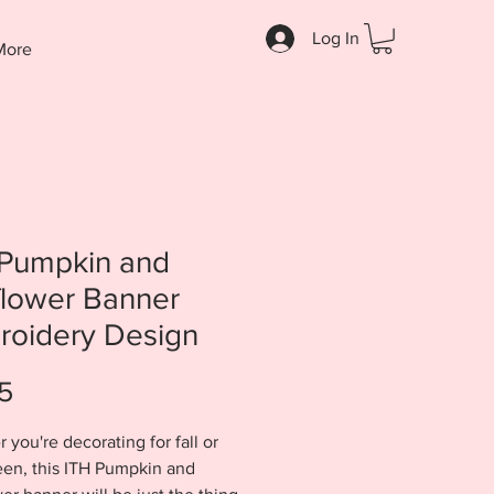
Log In
More
 Pumpkin and
flower Banner
roidery Design
Price
5
 you're decorating for fall or
en, this ITH Pumpkin and