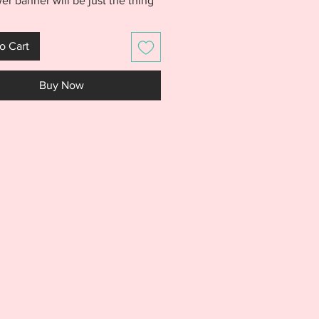
er banner will be just the thing
d. Banner is made entirely in
p with no sewing. Stitches out
o Cart
 and is easily customizable by
variety of fabrics. Looks great
Buy Now
nner, draped across chairs, or
o a wreath. The possibilities are
.
S IS NOT A PHYSICAL PRODUCT.
S AN EMBROIDERY FILE MEANT
E WITH AN EMBROIDERY
NE. DO NOT PURCHASE THIS
F YOU DON'T HAVE AN
IDERY MACHINE. DUE TO THE
L NATURE OF THE DESIGN, NO
S WILL BE GIVEN.***
rchase includes the ITH