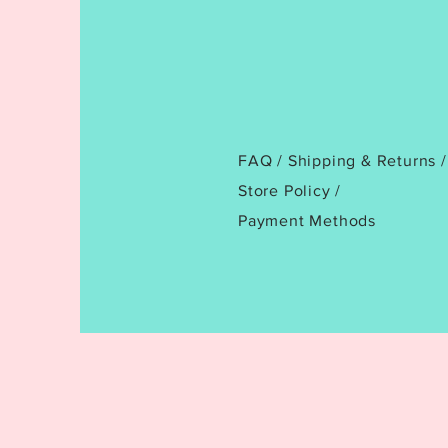
FAQ /
Shipping & Returns /
Store Policy
/
Payment Methods