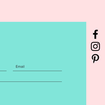
n and Sunflower Banner made
x4 hoop. Files includes the
ng Embroidery file formats:
rchase also includes step by
itten instructions with photos on
create your banner. Design has
sted to ensure a flawless stitch
ease follow directions and do not
s this may affect your finished
. The entire design is
ed in one hooping!! Finished