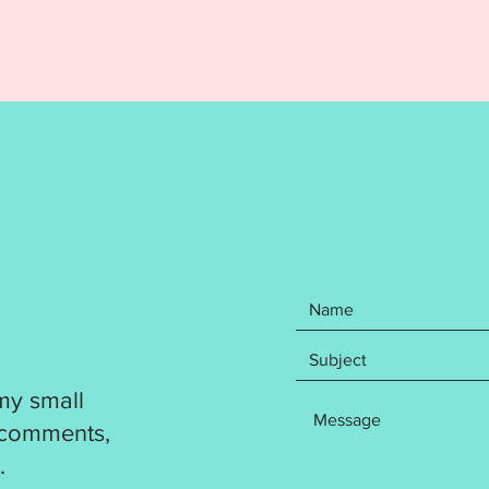
Pumpki
for a 4
followi
DST
EXP
HUS
JEF
PES
VP3
XXX
Your pu
step wr
how to 
been te
my small
out. Pl
resize a
 comments,
product
.
complet