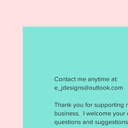
Contact me anytime at:
e_jdesigns@outlook.com
Thank you for supporting 
business. I welcome your
questions and suggestions