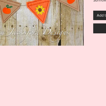
Sunflow
you nee
the hoo
Add t
quickly
using a 
as a ba
added t
endless
***THI
THIS I
FOR US
MACHI
ITEM I
EMBRO
DIGITA
REFUND
Your pu