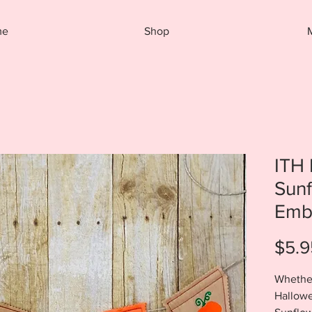
me
Shop
ITH
Sun
Emb
$5.9
Whether
Hallowe