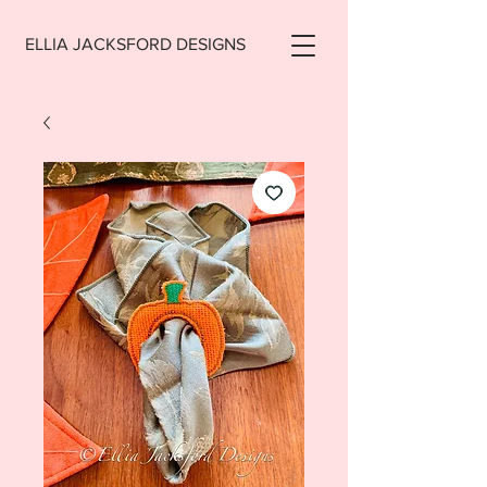
ELLIA JACKSFORD DESIGNS