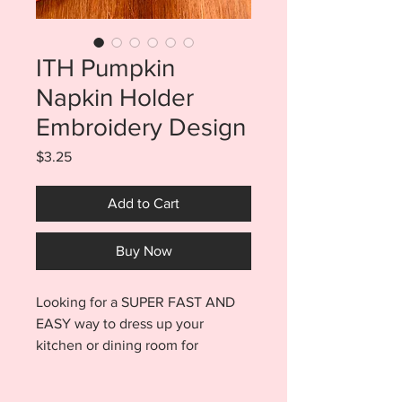
ITH Pumpkin
Napkin Holder
Embroidery Design
Price
$3.25
Add to Cart
Buy Now
Looking for a SUPER FAST AND
EASY way to dress up your
kitchen or dining room for
Halloween or Thanksgiving? Try
these adorable in the hoop