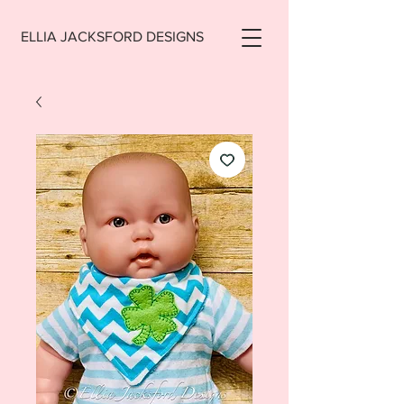
ELLIA JACKSFORD DESIGNS