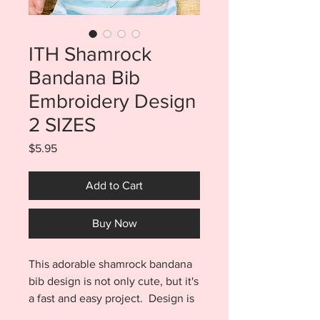
ITH Shamrock
Bandana Bib
Embroidery Design
2 SIZES
Price
$5.95
Add to Cart
Buy Now
This adorable shamrock bandana
bib design is not only cute, but it's
a fast and easy project. Design is
completed almost entirely in the